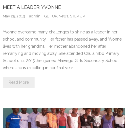
MEET A LEADER: YVONNE
- We Empower Girls and Boys
May 25, 2019
admin
GET UP
,
News
,
STEP UP
- We Strengthen Community
Yvonne overcame many challenges to shine as a leader in her
- We Provide a Web of Care
school and community. Her father has passed away, and Yvonne
lives with her grandma. Her mother abandoned her after
- We Bridge Faiths
remarrying and moving away. She attended Chulaimbo Primary
School until 2015 then joined Mawego Girls Secondary School,
How We Work
where she is excelling in her final year.…
- Core Values
Read More
- Blog
Our Impact
How You Can Help