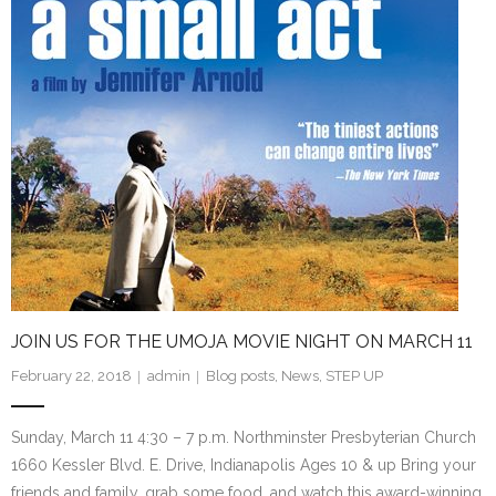
JOIN US FOR THE UMOJA MOVIE NIGHT ON MARCH 11
February 22, 2018
admin
Blog posts
,
News
,
STEP UP
Sunday, March 11 4:30 – 7 p.m. Northminster Presbyterian Church
1660 Kessler Blvd. E. Drive, Indianapolis Ages 10 & up Bring your
friends and family, grab some food, and watch this award-winning