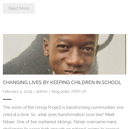
Read More
CHANGING LIVES BY KEEPING CHILDREN IN SCHOOL
February 4, 2019
admin
Blog posts
,
STEP UP
The vision of the Umoja Project is transforming communities one
child at a time. So, what does transformation look like? Meet
Fabian. One of five orphaned siblings, Fabian overcame many
challenges to score high enough on national exams to receive