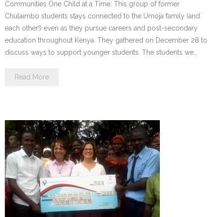
Communities One Child at a Time. This group of former
Chulaimbo students stays connected to the Umoja family (and
each other!) even as they pursue careers and post-secondary
education throughout Kenya. They gathered on December 28 to
discuss ways to support younger students. The students we…
Read More