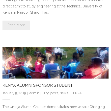
direct admit to study engineering at the Technical University of
Kenya in Nairobi. Sharon has…
Read More
KENYA ALUMNI SPONSOR STUDENT
January 9, 2019
admin
Blog posts
,
News
,
STEP UP
The Umoja Alumni Chapter demonstrates how we are Changing