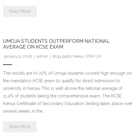
Read More
UMOJA STUDENTS OUTPERFORM NATIONAL
AVERAGE ON KCSE EXAM
January 9, 2018
admin
Blog posts
,
News
,
STEP UP
The results are in! 22% of Umoja students scored high enough on
the mandatory KCSE exam to qualify for direct admission to
university in Kenya. This is well above the national average of
11.4% of students taking the comprehensive exam. The KCSE,
Kenya Certificate of Secondary Education, testing takes place over
several weeks in the…
Read More