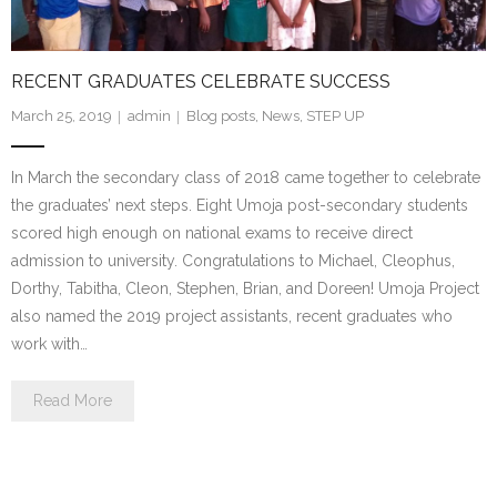
- Make a Donation
- Food For Thought Campaign
RECENT GRADUATES CELEBRATE SUCCESS
- Virtual Interfaith Thanksgiving Dinner
March 25, 2019
admin
Blog posts
,
News
,
STEP UP
- STEP UP for Students
In March the secondary class of 2018 came together to celebrate
the graduates’ next steps. Eight Umoja post-secondary students
- Send a Student to School
scored high enough on national exams to receive direct
- Connect with us
admission to university. Congratulations to Michael, Cleophus,
Dorthy, Tabitha, Cleon, Stephen, Brian, and Doreen! Umoja Project
- Visit Kenya
also named the 2019 project assistants, recent graduates who
work with…
- Prayers
Read More
Who We Are
- Congregations