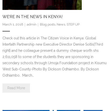
WE’RE IN THE NEWS IN KENYA!
March 1, 2018
admin
Blog posts
,
News
,
STEP UP
Check out this article in The Citizen Voice in Kenya: Global
Interfaith Partnership new Executive Director Denise Soltis{Third
right} and he colleague present a dummy cheque worth shs
2,611,058 to some of the students they are sponsoring in
secondary schools through Umoja Foundation project in Kisumu
West Sub-County-Photo By Dickson Odhiambo. By Dickson
Odhiambo. March…
Read More