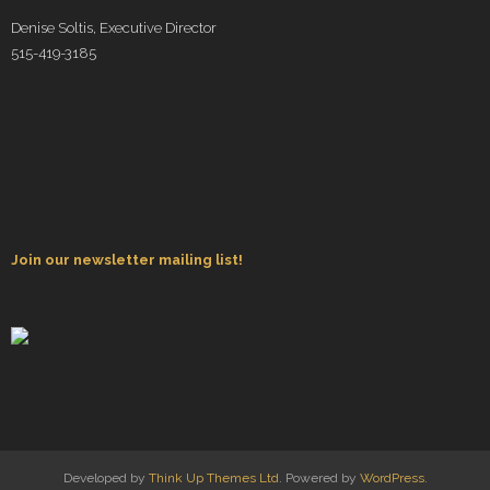
Denise Soltis, Executive Director
515-419-3185
Join our newsletter mailing list!
Developed by
Think Up Themes Ltd
. Powered by
WordPress
.