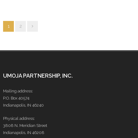
1
2
UMOJA PARTNERSHIP, INC.
Mailing address:
P.O. Box 40574
Indianapolis, IN 46240
Physical address:
3808 N. Meridian Street
Indianapolis, IN 46208