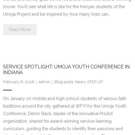
movie. You’ll see what life is like for the Kenyan students of the
Umoja Project and be inspired by how many lives can…
Read More
SERVICE SPOTLIGHT: UMOJA YOUTH CONFERENCE IN
INDIANA
February 8, 2018
admin
Blog posts
,
News
,
STEP UP
On January 20 middle and high school students of various faith
traditions around the city gathered at WFYI for the Umoja Youth
Conference. Derrin Slack, leader of the innovative ProAct
organization, shared his award-winning service-learning
curriculum, guiding the students to identify their passions and