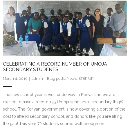
- Staff and Board
- Partner Schools
- Indiana Youth Program
CELEBRATING A RECORD NUMBER OF UMOJA
SECONDARY STUDENTS!
March 4, 2019
admin
Blog posts
,
News
,
STEP UP
The new school year is well underway in Kenya, and we are
excited to have a record 135 Umoja scholars in secondary (high)
school. The Kenyan government is now covering a portion of the
cost to attend secondary school, and donors like you are filling
the gap! This year 72 students scored well enough on…