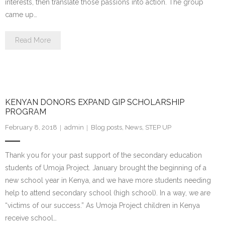
interests, then translate those passions into action. The group
came up…
Read More
KENYAN DONORS EXPAND GIP SCHOLARSHIP
PROGRAM
February 8, 2018
admin
Blog posts
,
News
,
STEP UP
Thank you for your past support of the secondary education
students of Umoja Project. January brought the beginning of a
new school year in Kenya, and we have more students needing
help to attend secondary school (high school). In a way, we are
“victims of our success.” As Umoja Project children in Kenya
receive school…