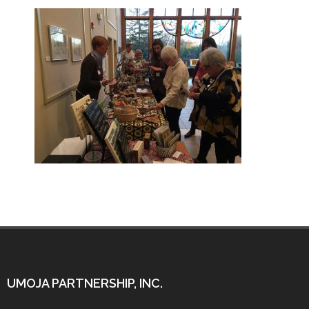
UMOJA PARTNERSHIP, INC.