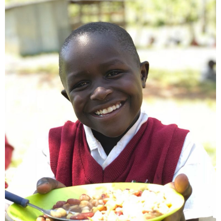
- Make a Donation
- Food For Thought Campaign
- Virtual Interfaith Thanksgiving Dinner
- STEP UP for Students
- Send a Student to School
- Connect with us
- Visit Kenya
- Prayers
Who We Are
- Congregations