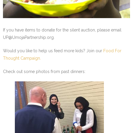
- Staff and Board
- Partner Schools
If you have items to donate for the silent auction, please email
- Indiana Youth Program
UP@UmojaPartnership.org.
Would you like to help us feed more kids? Join our
Food For
Thought Campaign.
Check out some photos from past dinners: