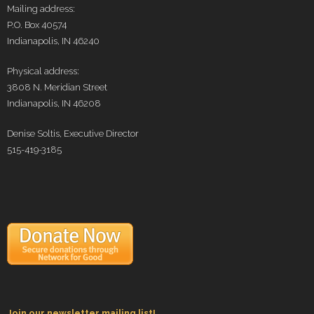
Mailing address:
P.O. Box 40574
Indianapolis, IN 46240
Physical address:
3808 N. Meridian Street
Indianapolis, IN 46208
Denise Soltis, Executive Director
515-419-3185
Join our newsletter mailing list!