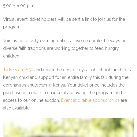
5:00 – 8:00 p.m.
- We Empower Girls and Boys
Virtual event, ticket holders will be sent a link to join us for the
- We Strengthen Community
program.
- We Provide a Web of Care
Join us for a lively evening online as we celebrate the ways our
diverse faith traditions are working together to feed hungry
- We Bridge Faiths
children.
How We Work
Tickets are $50
and cover the cost of a year of school lunch for a
Kenyan child and support for an entire family this fall during the
- Core Values
coronavirus shutdown in Kenya. Your ticket price includes the
purchase of a mask, a chance at a drawing, the program and
- Blog
access to our online auction.
Event and table sponsorships
are
also available.
Our Impact
How You Can Help