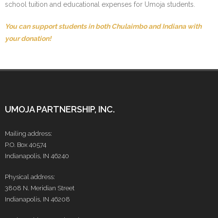
school tuition and educational expenses for Umoja students.
You can support students in both Chulaimbo and Indiana with
your donation!
UMOJA PARTNERSHIP, INC.
Mailing address:
P.O. Box 40574
Indianapolis, IN 46240
Physical address:
3808 N. Meridian Street
Indianapolis, IN 46208