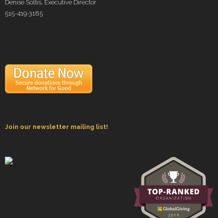
Denise Soltis, Executive Director
515-419-3185
Join our newsletter mailing list!