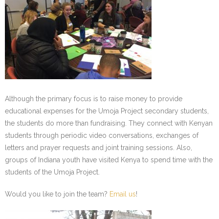
- Staff and Board
- Partner Schools
- Indiana Youth Program
Although the primary focus is to raise money to provide
educational expenses for the Umoja Project secondary students,
the students do more than fundraising. They connect with Kenyan
students through periodic video conversations, exchanges of
letters and prayer requests and joint training sessions. Also,
groups of Indiana youth have visited Kenya to spend time with the
students of the Umoja Project.
Would you like to join the team?
Email us
!