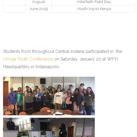
- Make a Donation
August
Interfaith Field Day
June 2019
Youth trip to Kenya
- Food For Thought Campaign
- Virtual Interfaith Thanksgiving Dinner
- STEP UP for Students
Students from throughout Central Indiana participated in the
- Send a Student to School
Umoja Youth Conference
on Saturday, January 20 at WFYI
Headquarters in Indianapolis.
- Connect with us
- Visit Kenya
- Prayers
Who We Are
- Congregations