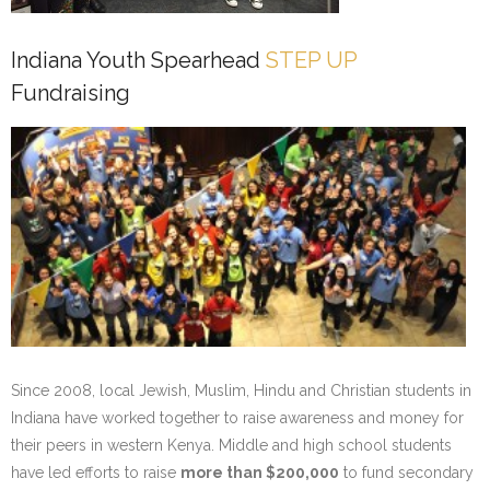
Indiana Youth Spearhead
STEP UP
Fundraising
Since 2008, local Jewish, Muslim, Hindu and Christian students in
Indiana have worked together to raise awareness and money for
their peers in western Kenya. Middle and high school students
have led efforts to raise
more than $200,000
to fund secondary