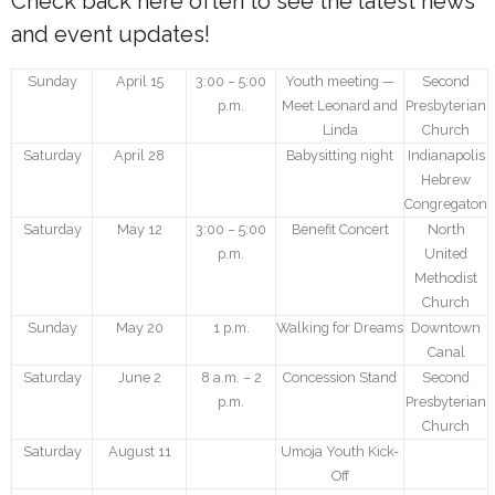
Check back here often to see the latest news
and event updates!
- We Empower Girls and Boys
Sunday
April 15
3:00 – 5:00
Youth meeting —
Second
- We Strengthen Community
p.m.
Meet Leonard and
Presbyterian
Linda
Church
- We Provide a Web of Care
Saturday
April 28
Babysitting night
Indianapolis
Hebrew
- We Bridge Faiths
Congregaton
Saturday
May 12
3:00 – 5:00
Benefit Concert
North
How We Work
p.m.
United
Methodist
- Core Values
Church
Sunday
May 20
1 p.m.
Walking for Dreams
Downtown
- Blog
Canal
Saturday
June 2
8 a.m. – 2
Concession Stand
Second
Our Impact
p.m.
Presbyterian
Church
How You Can Help
Saturday
August 11
Umoja Youth Kick-
Off