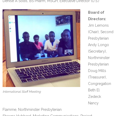
Denise A Soltis, BS Pharm, MSGH, Executive Director (U.S.)
- We Empower Girls and Boys
Board of
Directors:
- We Strengthen Community
Jim Lemons
(Chair), Second
- We Provide a Web of Care
Presbyterian
Andy Longo
- We Bridge Faiths
(Secretary),
How We Work
Northminster
Presbyterian
- Core Values
Doug Mills
(Treasurer),
- Blog
Congregation
Beth El
International Staff Meeting
Our Impact
Zedeck
Nancy
How You Can Help
Flamme, Northminster Presbyterian