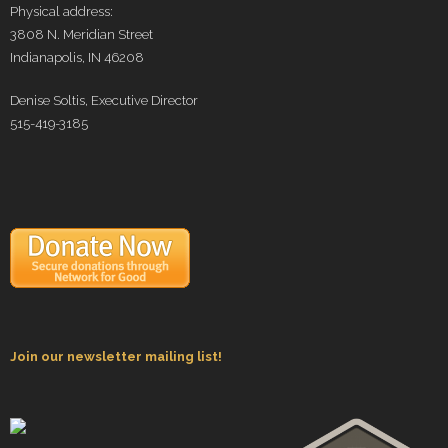
Physical address:
- Staff and Board
3808 N. Meridian Street
Indianapolis, IN 46208
- Partner Schools
Denise Soltis, Executive Director
- Indiana Youth Program
515-419-3185
Join our newsletter mailing list!