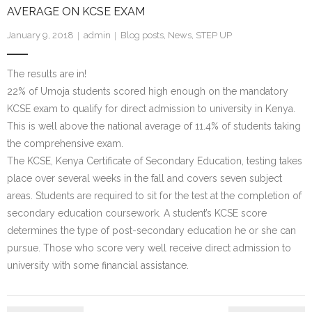
AVERAGE ON KCSE EXAM
- We Empower Girls and Boys
January 9, 2018
admin
Blog posts
,
News
,
STEP UP
- We Strengthen Community
The results are in!
- We Provide a Web of Care
22% of Umoja students scored high enough on the mandatory
KCSE exam to qualify for direct admission to university in Kenya.
- We Bridge Faiths
This is well above the national average of 11.4% of students taking
the comprehensive exam.
How We Work
The KCSE, Kenya Certificate of Secondary Education, testing takes
place over several weeks in the fall and covers seven subject
- Core Values
areas. Students are required to sit for the test at the completion of
secondary education coursework. A student’s KCSE score
- Blog
determines the type of post-secondary education he or she can
pursue. Those who score very well receive direct admission to
Our Impact
university with some financial assistance.
How You Can Help