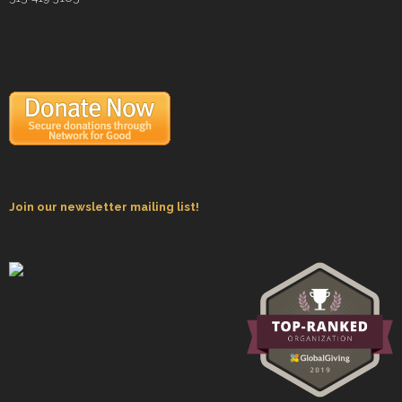
- Staff and Board
- Partner Schools
- Indiana Youth Program
Join our newsletter mailing list!