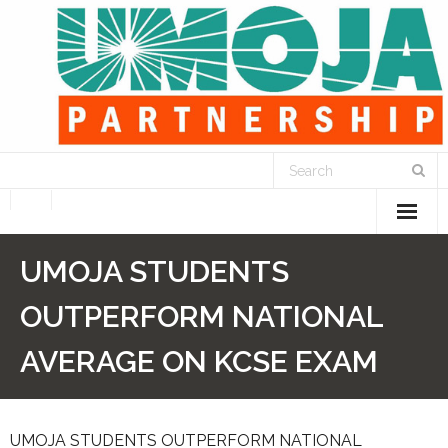
Home
UMOJA STUDENTS
What We Do
OUTPERFORM NATIONAL
- STEP UP for Students
AVERAGE ON KCSE EXAM
- We Feed Children
UMOJA STUDENTS OUTPERFORM NATIONAL
- We Support Education