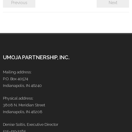
- Make a Donation
Previous
Next
- Food For Thought Campaign
- Virtual Interfaith Thanksgiving Dinner
- STEP UP for Students
- Send a Student to School
UMOJA PARTNERSHIP, INC.
- Connect with us
Mailing address:
P.O. Box 40574
- Visit Kenya
Indianapolis, IN 46240
- Prayers
Physical address:
3808 N. Meridian Street
Who We Are
Indianapolis, IN 46208
- Congregations
Denise Soltis, Executive Director
515-419-3185