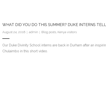
WHAT DID YOU DO THIS SUMMER? DUKE INTERNS TELL
August 24, 2018
admin
Blog posts
,
Kenya visitors
Our Duke Divinity School interns are back in Durham after an inspirin
Chulaimbo in this short video.