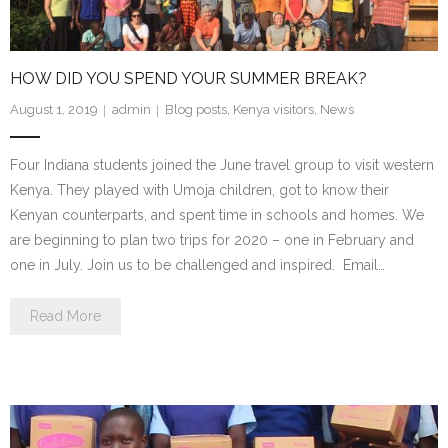
- Staff and Board
- Partner Schools
HOW DID YOU SPEND YOUR SUMMER BREAK?
- Indiana Youth Program
August 1, 2019
admin
Blog posts
,
Kenya visitors
,
News
Four Indiana students joined the June travel group to visit western
Kenya. They played with Umoja children, got to know their
Kenyan counterparts, and spent time in schools and homes. We
are beginning to plan two trips for 2020 – one in February and
one in July. Join us to be challenged and inspired. Email…
Read More