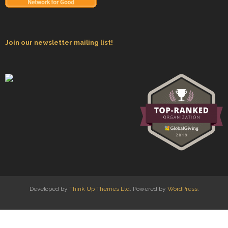
Join our newsletter mailing list!
Developed by
Think Up Themes Ltd
. Powered by
WordPress
.