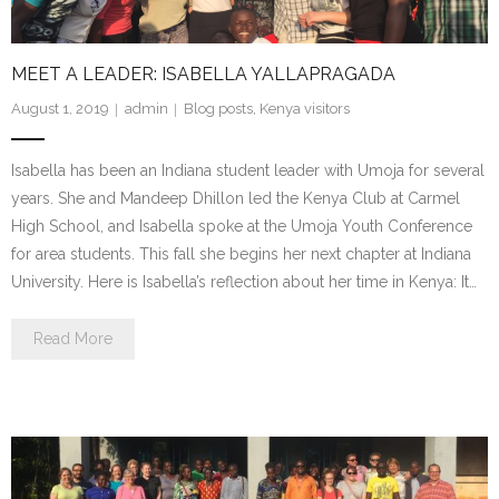
- Make a Donation
- Food For Thought Campaign
MEET A LEADER: ISABELLA YALLAPRAGADA
- Virtual Interfaith Thanksgiving Dinner
August 1, 2019
admin
Blog posts
,
Kenya visitors
- STEP UP for Students
Isabella has been an Indiana student leader with Umoja for several
years. She and Mandeep Dhillon led the Kenya Club at Carmel
- Send a Student to School
High School, and Isabella spoke at the Umoja Youth Conference
for area students. This fall she begins her next chapter at Indiana
- Connect with us
University. Here is Isabella’s reflection about her time in Kenya: It…
- Visit Kenya
Read More
- Prayers
Who We Are
- Congregations