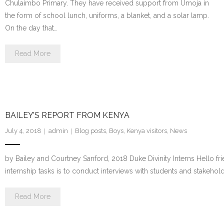
Chulaimbo Primary. They have received support from Umoja in
the form of school lunch, uniforms, a blanket, and a solar lamp.
On the day that…
Read More
BAILEY’S REPORT FROM KENYA
July 4, 2018
admin
Blog posts
,
Boys
,
Kenya visitors
,
News
by Bailey and Courtney Sanford, 2018 Duke Divinity Interns Hello fr
internship tasks is to conduct interviews with students and stakeho
Read More