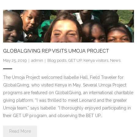
GLOBALGIVING REP VISITS UMOJA PROJECT
May 25, 2019
admin
Blog posts
,
GET UP
,
Kenya visitors
,
News
The Umoja Project welcomed Isabelle Hall, Field Traveler for
GlobalGiving, who visited Kenya in May. Several Umoja Project
programs are featured on GlobalGiving, an international charitable
giving platform. “I was thrilled to meet Leonard and the greater
Umoja team,” says Isabelle. “I thoroughly enjoyed participating in
their GET UP program, and observing the BET UP…
Read More