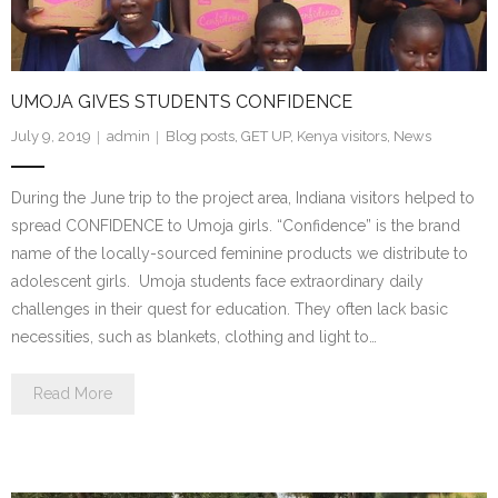
UMOJA GIVES STUDENTS CONFIDENCE
July 9, 2019
admin
Blog posts
,
GET UP
,
Kenya visitors
,
News
During the June trip to the project area, Indiana visitors helped to
spread CONFIDENCE to Umoja girls. “Confidence” is the brand
name of the locally-sourced feminine products we distribute to
adolescent girls. Umoja students face extraordinary daily
challenges in their quest for education. They often lack basic
necessities, such as blankets, clothing and light to…
Read More