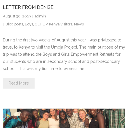
LETTER FROM DENISE
- We Empower Girls and Boys
August 30, 2019
admin
- We Strengthen Community
Blog posts
,
Boys
,
GET UP
,
Kenya visitors
,
News
- We Provide a Web of Care
During the first two weeks of August this year, I was privileged to
travel to Kenya to visit the Umoja Project. The main purpose of my
- We Bridge Faiths
trip was to attend the Boys and Girls Empowerment Retreats for
our students who are in secondary school and post-secondary
How We Work
school. This was my first time to witness the…
- Core Values
Read More
- Blog
Our Impact
How You Can Help