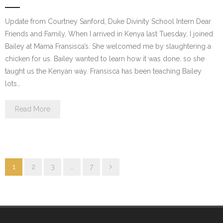
Update from Courtney Sanford, Duke Divinity School Intern Dear
Friends and Family, When I arrived in Kenya last Tuesday, I joined
Bailey at Mama Fransisca’s. She welcomed me by slaughtering a
chicken for us. Bailey wanted to learn how it was done, so she
taught us the Kenyan way. Fransisca has been teaching Bailey
lots…
Read More
1
2
3
…
7