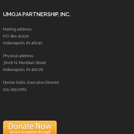
UMOJA PARTNERSHIP, INC.
Mailing address:
P.O. Box 40574
Indianapolis, IN 46240
Physical address:
3808 N. Meridian Street
Indianapolis, IN 46208
Denise Soltis, Executive Director
515-419-3185