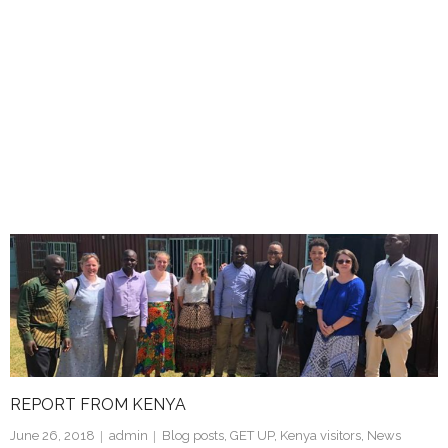
REPORT FROM KENYA
June 26, 2018
admin
Blog posts
,
GET UP
,
Kenya visitors
,
News