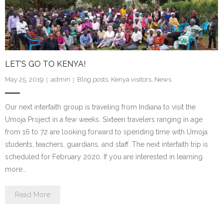
LET’S GO TO KENYA!
May 25, 2019
admin
Blog posts
,
Kenya visitors
,
News
Our next interfaith group is traveling from Indiana to visit the
Umoja Project in a few weeks. Sixteen travelers ranging in age
from 16 to 72 are looking forward to spending time with Umoja
students, teachers, guardians, and staff. The next interfaith trip is
scheduled for February 2020. If you are interested in learning
more…
Read More