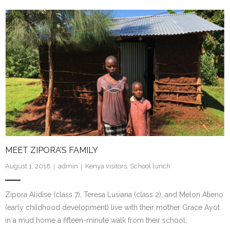
MEET ZIPORA’S FAMILY
August 1, 2018
admin
Kenya visitors
,
School lunch
Zipora Alidise (class 7), Teresa Lusiana (class 2), and Melon Atieno
(early childhood development) live with their mother Grace Ayot
in a mud home a fifteen-minute walk from their school,